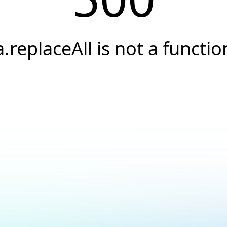
a.replaceAll is not a functio