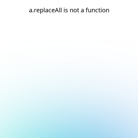
a.replaceAll is not a function