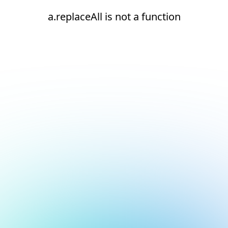
a.replaceAll is not a function