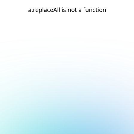
a.replaceAll is not a function