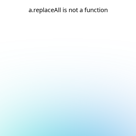
a.replaceAll is not a function