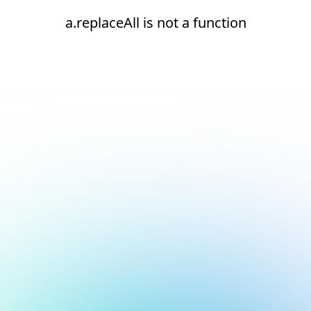
a.replaceAll is not a function