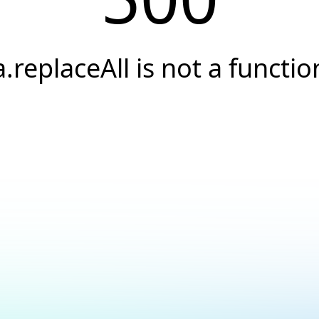
a.replaceAll is not a functio