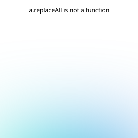
a.replaceAll is not a function