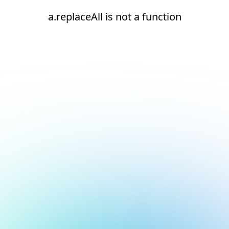
a.replaceAll is not a function