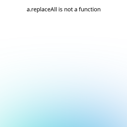
a.replaceAll is not a function