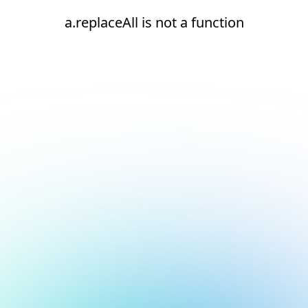
a.replaceAll is not a function