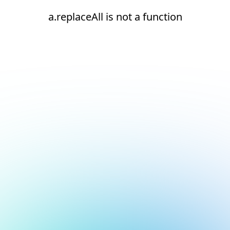
a.replaceAll is not a function