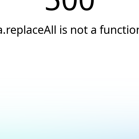
a.replaceAll is not a functio