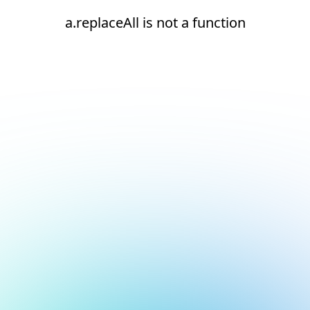
a.replaceAll is not a function