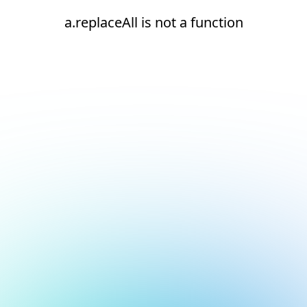
a.replaceAll is not a function