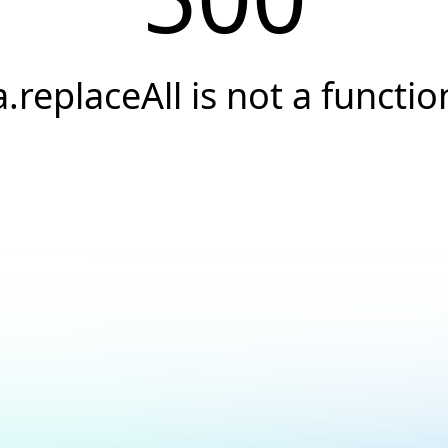
a.replaceAll is not a functio