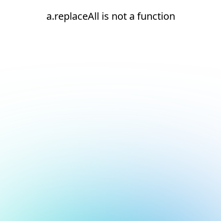
a.replaceAll is not a function