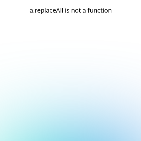
a.replaceAll is not a function