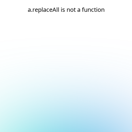
a.replaceAll is not a function