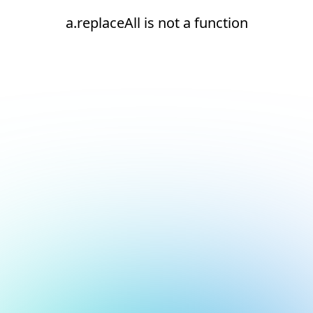
a.replaceAll is not a function