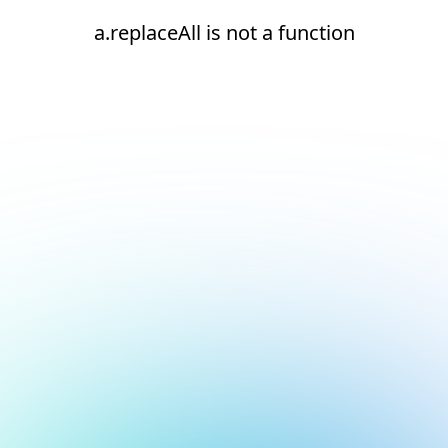
a.replaceAll is not a function