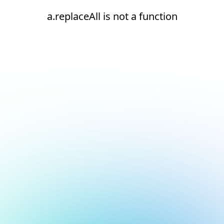
a.replaceAll is not a function