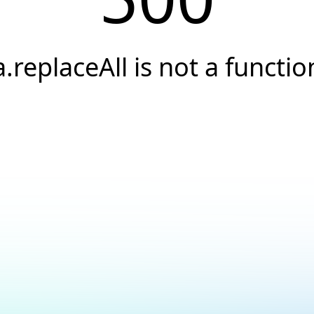
a.replaceAll is not a functio