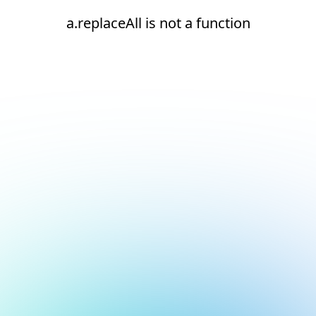
a.replaceAll is not a function