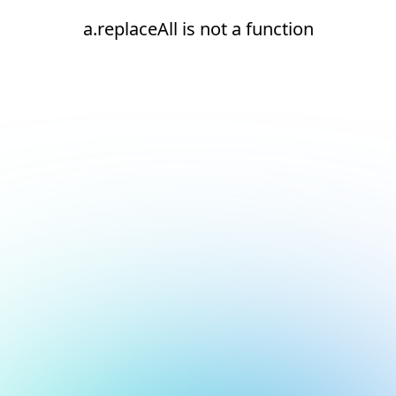
a.replaceAll is not a function