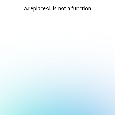
a.replaceAll is not a function