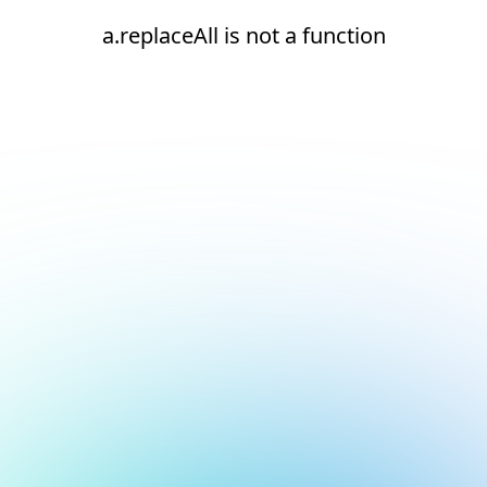
a.replaceAll is not a function