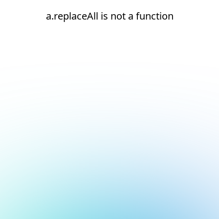
a.replaceAll is not a function