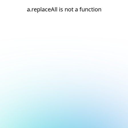
a.replaceAll is not a function