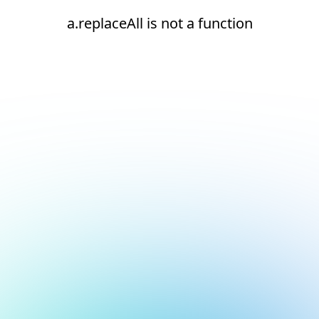
a.replaceAll is not a function