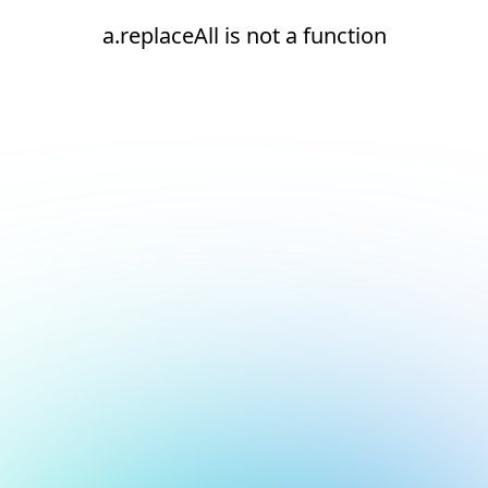
a.replaceAll is not a function