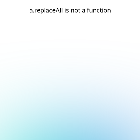
a.replaceAll is not a function