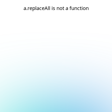
a.replaceAll is not a function