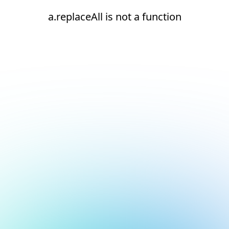
a.replaceAll is not a function