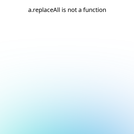
a.replaceAll is not a function