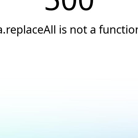
a.replaceAll is not a functio