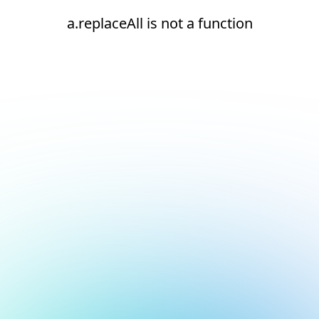
a.replaceAll is not a function