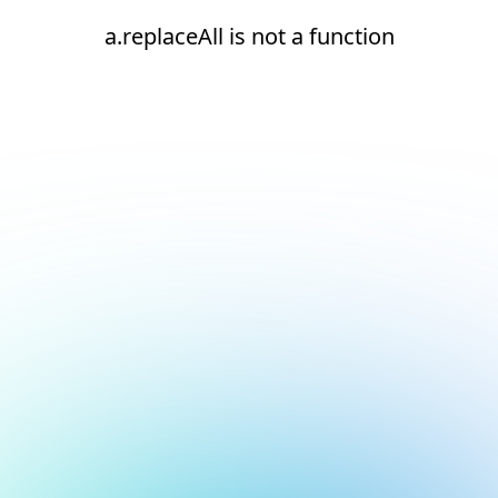
a.replaceAll is not a function