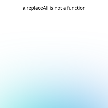
a.replaceAll is not a function