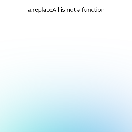
a.replaceAll is not a function