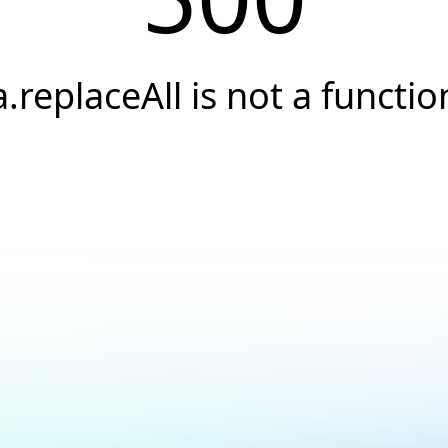
a.replaceAll is not a functio