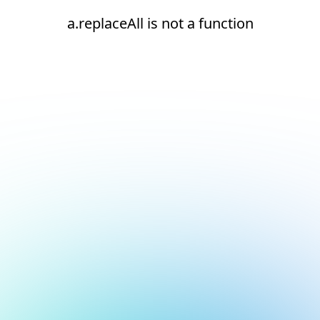
a.replaceAll is not a function