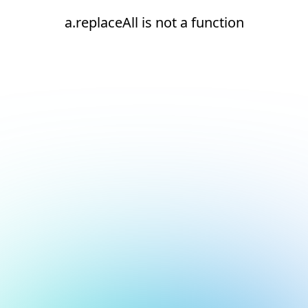
a.replaceAll is not a function