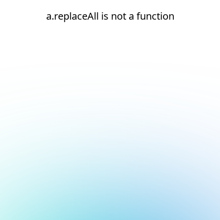
a.replaceAll is not a function