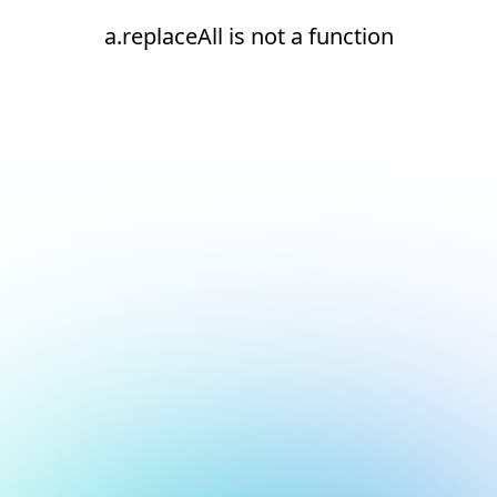
a.replaceAll is not a function