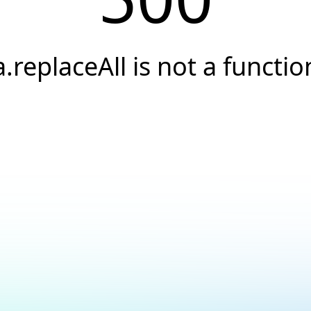
a.replaceAll is not a functio