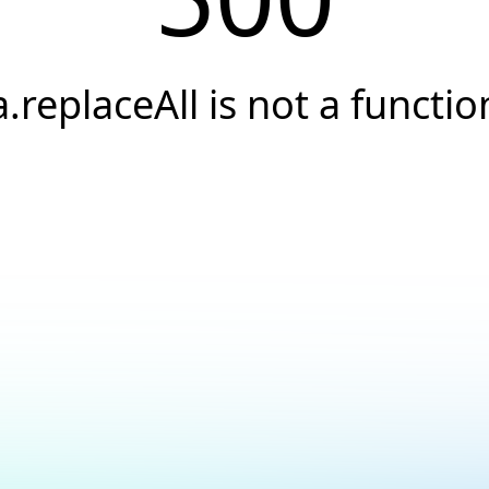
a.replaceAll is not a functio