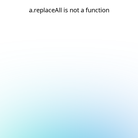
a.replaceAll is not a function