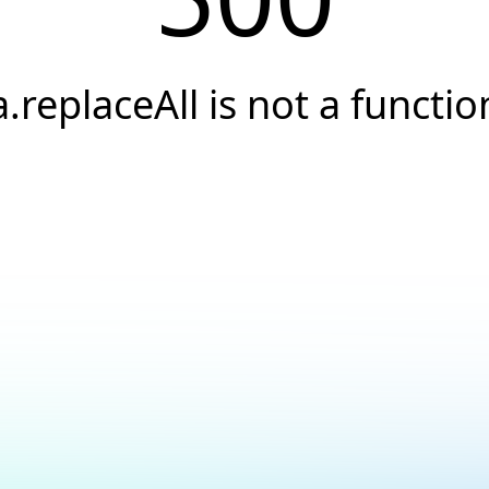
a.replaceAll is not a functio