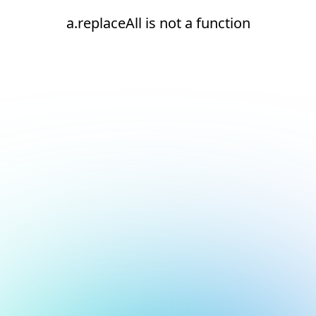
a.replaceAll is not a function